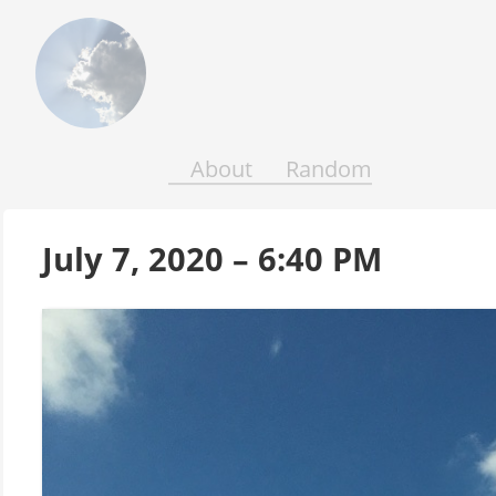
Above
the
Earth
and
Seas
About
Random
July 7, 2020 – 6:40 PM