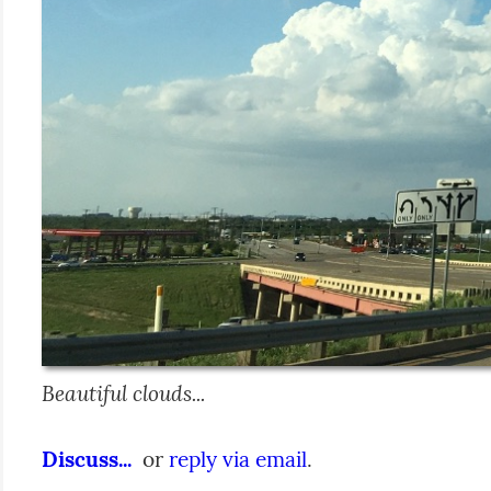
Beautiful clouds...
Discuss...
  or 
reply via email
.