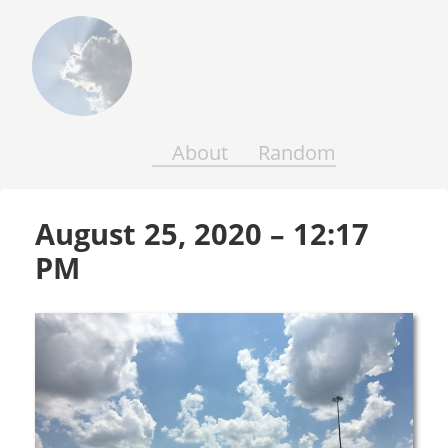
Above
the
Earth
and
Seas
About
Random
August 25, 2020 – 12:17 
PM