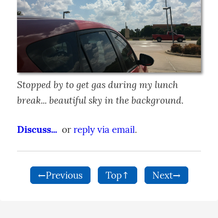
Stopped by to get gas during my lunch 
break... beautiful sky in the background.
Discuss...
  or 
reply via email
.
←Previous
Top↑
Next→