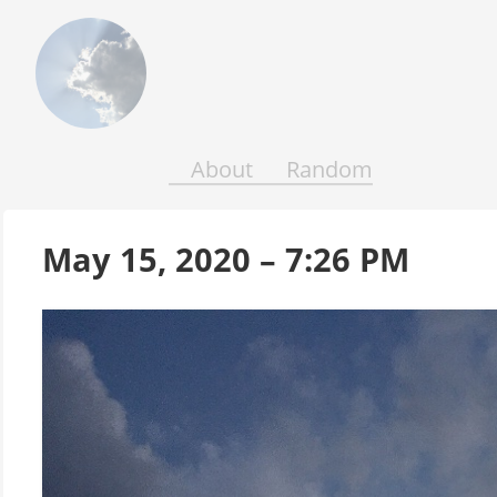
Above
the
Earth
and
Seas
About
Random
May 15, 2020 – 7:26 PM