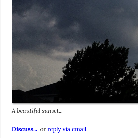
A beautiful sunset...
Discuss...
  or 
reply via email
.