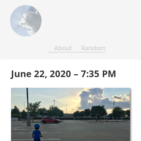
Above
the
Earth
and
Seas
About
Random
June 22, 2020 – 7:35 PM