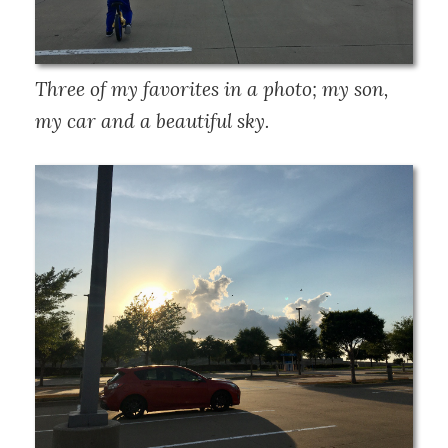
Three of my favorites in a photo; my son, 
my car and a beautiful sky.