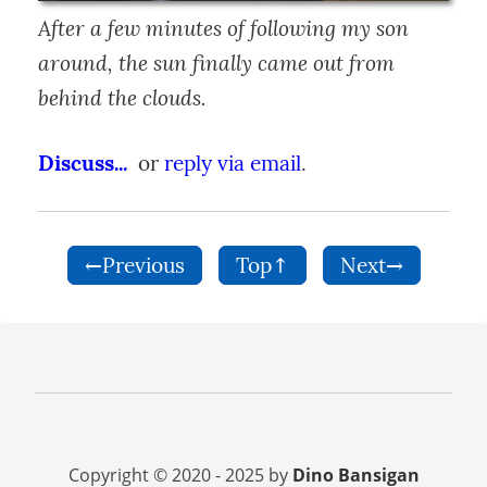
After a few minutes of following my son 
around, the sun finally came out from 
behind the clouds.
Discuss...
  or 
reply via email
.
←Previous
Top↑
Next→
Copyright © 2020 - 2025 by
Dino Bansigan