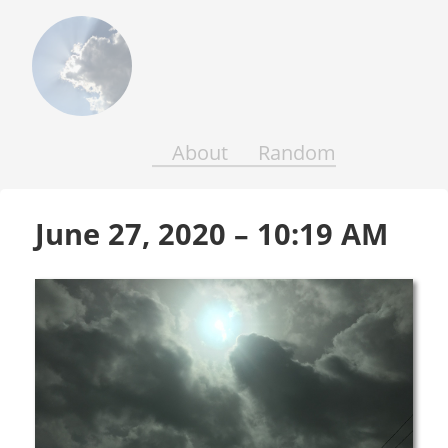
Above
the
Earth
and
Seas
About
Random
June 27, 2020 – 10:19 AM