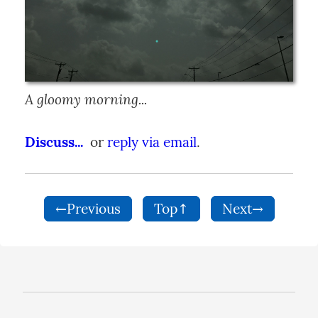
A gloomy morning...
Discuss...
  or 
reply via email
.
←Previous
Top↑
Next→