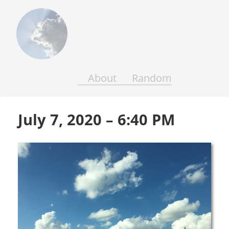
Above
the
Earth
and
Seas
About
Random
July 7, 2020 – 6:40 PM