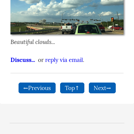
Beautiful clouds...
Discuss...
  or 
reply via email
.
←Previous
Top↑
Next→