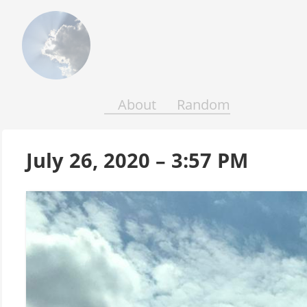
Above
the
Earth
and
Seas
About
Random
July 26, 2020 – 3:57 PM