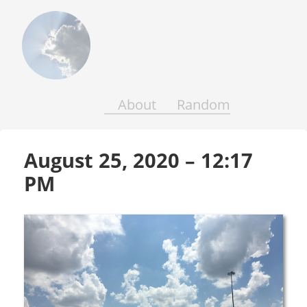
Above
the
Earth
and
Seas
About
Random
August 25, 2020 – 12:17 
PM