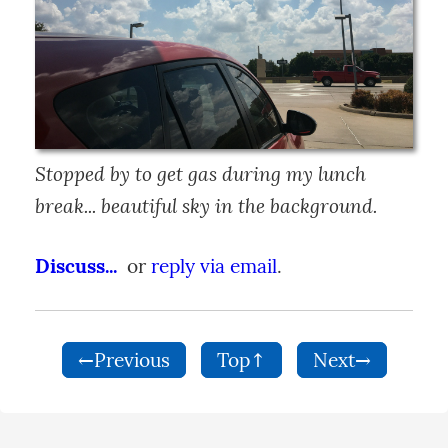
Stopped by to get gas during my lunch 
break... beautiful sky in the background.
Discuss...
  or 
reply via email
.
←Previous
Top↑
Next→